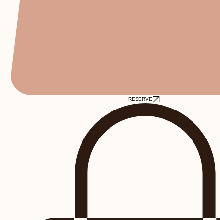
RESERVE