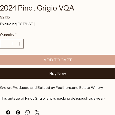
2024 Pinot Grigio VQA
Price
$21.15
Excluding GST/HST
|
Quantity
*
ADD TO CART
Buy Now
Grown, Produced and Bottled by Featherstone Estate Winery
This vintage of Pinot Grigio is lip-smacking delicious! It is a year-
round favourite that exhibits white peach notes with a slight under 