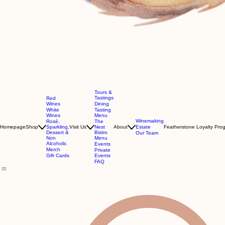
Tours &
Tastings
Red
Wines
Dining
White
Tasting
Wines
Menu
Winemaking
Rosé,
The
Homepage
Shop
Sparkling,
Visit Us
Nest
About
Estate
Featherstone Loyalty Pro
Dessert &
Bistro
Our Team
Non
Menu
Alcoholic
Events
Merch
Private
Gift Cards
Events
FAQ