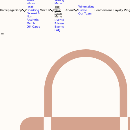
Tastings
Red
Wines
Dining
White
Tasting
Wines
Menu
Winemaking
Rosé,
The
Homepage
Shop
Sparkling,
Visit Us
Nest
About
Estate
Featherstone Loyalty Pro
Dessert &
Bistro
Our Team
Non
Menu
Alcoholic
Events
Merch
Private
Gift Cards
Events
FAQ