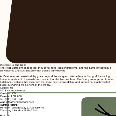
Welcome to The Nest
The Nest Bistro brings together thoughtful food, local ingredients, and the same philosophy of
stewardship and sustainability that guides our vineyard.
At Featherstone, sustainability goes beyond the vineyard. We believe in thoughtful sourcing,
humane treatment of animals, and respect for the land we farm. That’s why we’re proud to offer
halal menu options that align with the same care, stewardship, and intentional practices that
guide everything we do here at the winery.
Contact Us
3678 Victoria Avenue
Vineland, ON
Canada, L0R 2C0
Tel: (905) 562-1949
wine@featherstonewinery.ca
Tasting Hours:
Monday - Wednesday 11AM-5:30PM