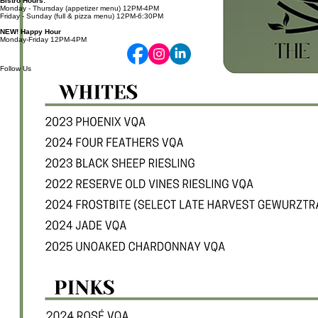
Thursday - Sunday 11AM-7PM
Bistro Hours:
Monday - Thursday (appetizer menu) 12PM-4PM
Friday - Sunday (full & pizza menu) 12PM-6:30PM
NEW! Happy Hour
Monday-Friday 12PM-4PM
Follow Us