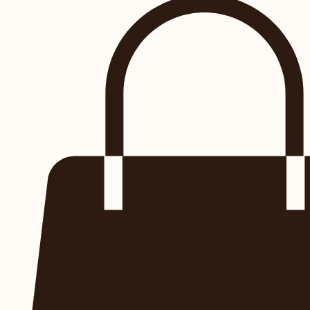
RESERVE