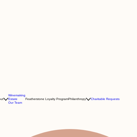
Winemaking
ut
Estate
Featherstone Loyalty Program
Philanthropy
Charitable Requests
Our Team