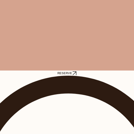
RESERVE