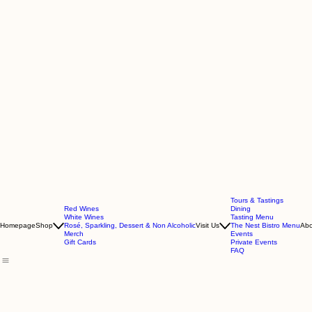
Tours & Tastings
Red Wines
Dining
White Wines
Tasting Menu
Homepage
Shop
Rosé, Sparkling, Dessert & Non Alcoholic
Visit Us
The Nest Bistro Menu
Abo
Merch
Events
Gift Cards
Private Events
FAQ