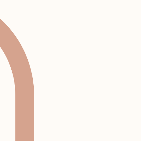
Log In