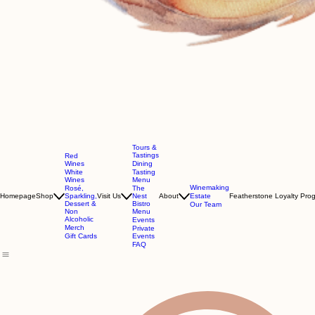
Tours &
Tastings
Red
Wines
Dining
White
Tasting
Wines
Menu
Winemaking
Rosé,
The
Homepage
Shop
Sparkling,
Visit Us
Nest
About
Estate
Featherstone Loyalty Pro
Dessert &
Bistro
Our Team
Non
Menu
Alcoholic
Events
Merch
Private
Gift Cards
Events
FAQ