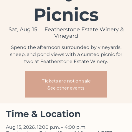
Vineyard
Picnics
Sat, Aug 15
  |  
Featherstone Estate Winery &
Vineyard
Spend the afternoon surrounded by vineyards,
sheep, and pond views with a curated picnic for
two at Featherstone Estate Winery.
Tickets are not on sale
See other events
Time & Location