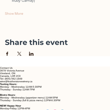
Lunch for two
A bottle of wine (choose from Four Feathers, Rosé, or 
Ruby Gamay)
Show More
Share this event
Contact Us
3678 Victoria Avenue
Vineland, ON
Canada, L0R 2C0
Tel: (905) 562-1949
wine@featherstonewinery.ca
Tasting Hours:
Monday - Wednesday 11AM-5:30PM
Thursday - Sunday 11AM-7PM
Bistro Hours:
Monday - Wednesday (appetizer menu) 11AM-5PM