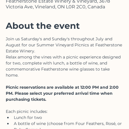
Aug 15, 2026, 12:00 p.m. – 4:00 p.m.
Featherstone Estate Winery & Vineyard, 3678
Victoria Ave, Vineland, ON L0R 2C0, Canada
About the event
Join us Saturday's and Sunday's throughout July and 
August for our Summer Vineyard Picnics at Featherstone 
Estate Winery.
Relax among the vines with a picnic experience designed 
for two, complete with lunch, a bottle of wine, and 
commemorative Featherstone wine glasses to take 
home. 
Picnic reservations are available at 12:00 PM and 2:00 
PM. Please select your preferred arrival time when 
purchasing tickets.
Each picnic includes: