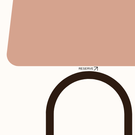
RESERVE