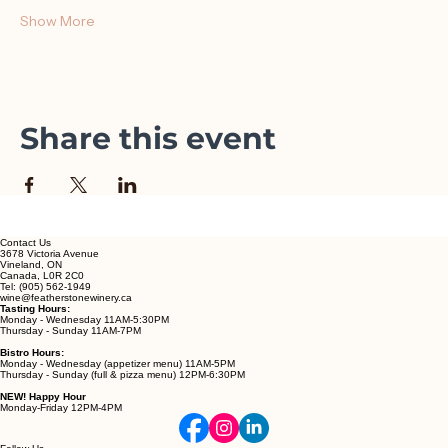
Ruby Gamay)
Show More
Share this event
Contact Us
3678 Victoria Avenue
Vineland, ON
Canada, L0R 2C0
Tel: (905) 562-1949
wine@featherstonewinery.ca
Tasting Hours:
Monday - Wednesday 11AM-5:30PM
Thursday - Sunday 11AM-7PM
Bistro Hours:
Monday - Wednesday (appetizer menu) 11AM-5PM
Thursday - Sunday (full & pizza menu) 12PM-6:30PM
NEW! Happy Hour