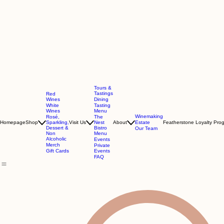
Tours &
Tastings
Red
Wines
Dining
White
Tasting
Wines
Menu
Winemaking
Rosé,
The
Homepage
Shop
Sparkling,
Visit Us
Nest
About
Estate
Featherstone Loyalty Pro
Dessert &
Bistro
Our Team
Non
Menu
Alcoholic
Events
Merch
Private
Gift Cards
Events
FAQ