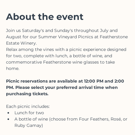
Featherstone Estate Winery & Vineyard, 3678
Victoria Ave, Vineland, ON L0R 2C0, Canada
About the event
Join us Saturday's and Sunday's throughout July and 
August for our Summer Vineyard Picnics at Featherstone 
Estate Winery.
Relax among the vines with a picnic experience designed 
for two, complete with lunch, a bottle of wine, and 
commemorative Featherstone wine glasses to take 
home. 
Picnic reservations are available at 12:00 PM and 2:00 
PM. Please select your preferred arrival time when 
purchasing tickets.
Each picnic includes:
Lunch for two
A bottle of wine (choose from Four Feathers, Rosé, or 