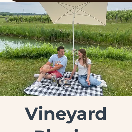
Vineyard