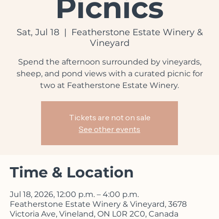
Picnics
Sat, Jul 18
  |  
Featherstone Estate Winery &
Vineyard
Spend the afternoon surrounded by vineyards,
sheep, and pond views with a curated picnic for
two at Featherstone Estate Winery.
Tickets are not on sale
See other events
Time & Location
Jul 18, 2026, 12:00 p.m. – 4:00 p.m.