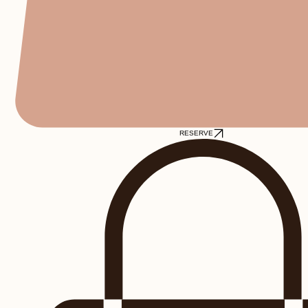
RESERVE