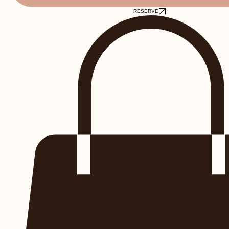
RESERVE