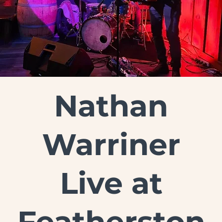
Nathan
Warriner
Live at