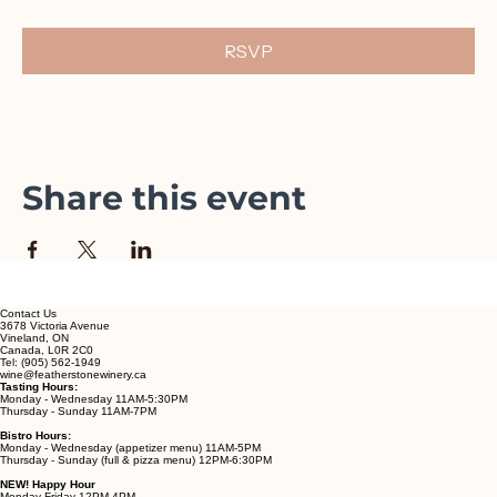
 🎶 Recurring live music series
No tickets required, just come sip and stay awhile.
RSVP
Share this event
Contact Us
3678 Victoria Avenue
Vineland, ON
Canada, L0R 2C0
Tel: (905) 562-1949
wine@featherstonewinery.ca
Tasting Hours:
Monday - Wednesday 11AM-5:30PM
Thursday - Sunday 11AM-7PM
Bistro Hours: