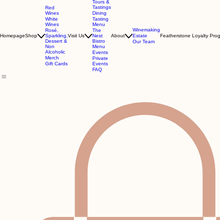
Tours &
Tastings
Red
Wines
Dining
White
Tasting
Wines
Menu
Winemaking
Rosé,
The
Homepage
Shop
Sparkling,
Visit Us
Nest
About
Estate
Featherstone Loyalty Pro
Dessert &
Bistro
Our Team
Non
Menu
Alcoholic
Events
Merch
Private
Gift Cards
Events
FAQ