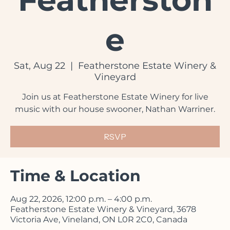
Featherston
e
Sat, Aug 22
  |  
Featherstone Estate Winery &
Vineyard
Join us at Featherstone Estate Winery for live
music with our house swooner, Nathan Warriner.
RSVP
Time & Location
Aug 22, 2026, 12:00 p.m. – 4:00 p.m.