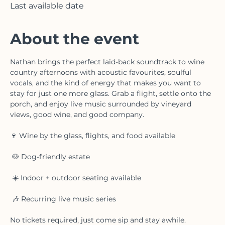
Featherstone Estate Winery & Vineyard, 3678
Victoria Ave, Vineland, ON L0R 2C0, Canada
Last available date
About the event
Nathan brings the perfect laid-back soundtrack to wine 
country afternoons with acoustic favourites, soulful 
vocals, and the kind of energy that makes you want to 
stay for just one more glass. Grab a flight, settle onto the 
porch, and enjoy live music surrounded by vineyard 
views, good wine, and good company.
🍷 Wine by the glass, flights, and food available
 🐶 Dog-friendly estate
 ☀️ Indoor + outdoor seating available